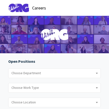
Careers
Open Positions