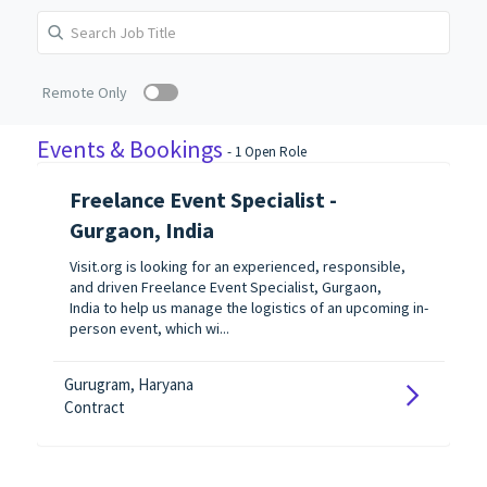
Remote Only
Events & Bookings
-
1
Open Role
Freelance Event Specialist -
Gurgaon, India
Visit.org is looking for an experienced, responsible,
and driven Freelance Event Specialist, Gurgaon,
India to help us manage the logistics of an upcoming in-
person event, which wi...
Gurugram, Haryana
Contract