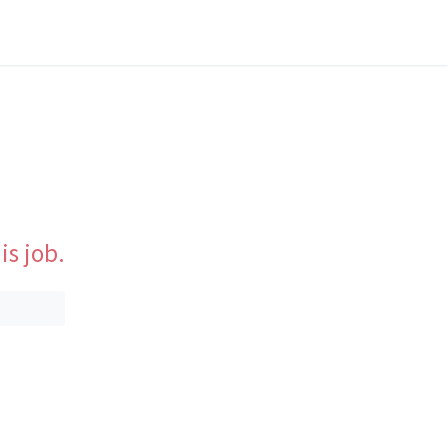
is job.