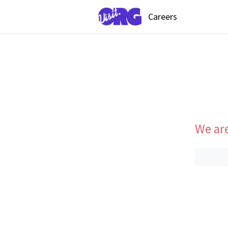
Careers
We are