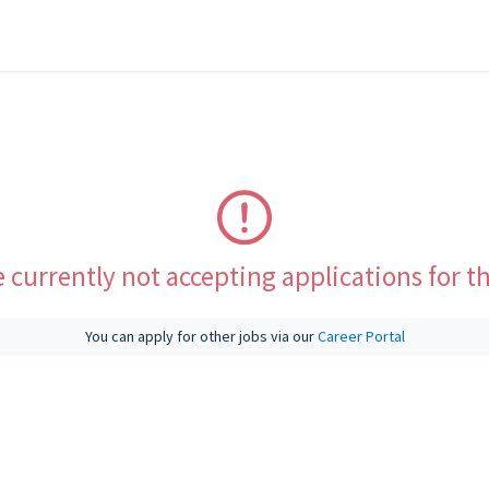
 currently not accepting applications for th
You can apply for other jobs via our
Career Portal